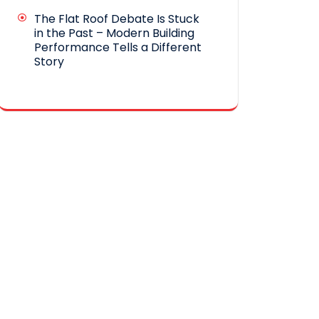
The Flat Roof Debate Is Stuck
in the Past – Modern Building
Performance Tells a Different
Story