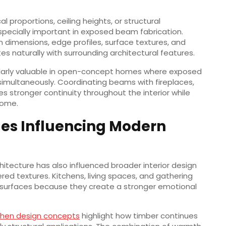
 proportions, ceiling heights, or structural
pecially important in exposed beam fabrication.
 dimensions, edge profiles, surface textures, and
tes naturally with surrounding architectural features.
ularly valuable in open-concept homes where exposed
simultaneously. Coordinating beams with fireplaces,
s stronger continuity throughout the interior while
home.
es Influencing Modern
itecture has also influenced broader interior design
red textures. Kitchens, living spaces, and gathering
er surfaces because they create a stronger emotional
chen design concepts
highlight how timber continues