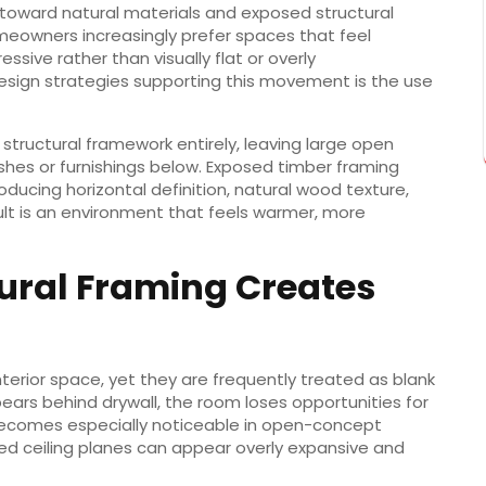
ly toward natural materials and exposed structural
meowners increasingly prefer spaces that feel
ssive rather than visually flat or overly
esign strategies supporting this movement is the use
 structural framework entirely, leaving large open
shes or furnishings below. Exposed timber framing
ducing horizontal definition, natural wood texture,
ult is an environment that feels warmer, more
ural Framing Creates
nterior space, yet they are frequently treated as blank
ears behind drywall, the room loses opportunities for
s becomes especially noticeable in open-concept
ed ceiling planes can appear overly expansive and