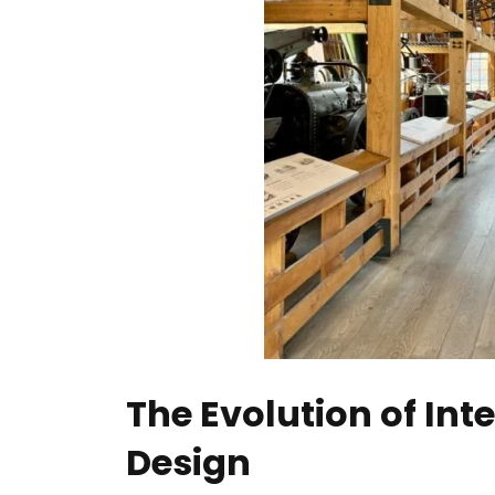
The Evolution of Inte
Design