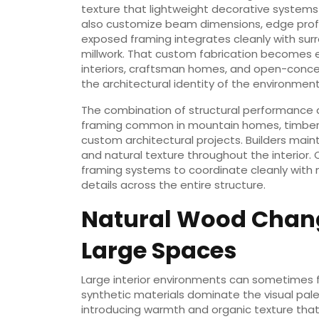
texture that lightweight decorative systems
also customize beam dimensions, edge profile
exposed framing integrates cleanly with surro
millwork. That custom fabrication becomes es
interiors, craftsman homes, and open-concep
the architectural identity of the environment
The combination of structural performance
framing common in mountain homes, timber-
custom architectural projects. Builders main
and natural texture throughout the interior
framing systems to coordinate cleanly with 
details across the entire structure.
Natural Wood Chang
Large Spaces
Large interior environments can sometimes f
synthetic materials dominate the visual pal
introducing warmth and organic texture that