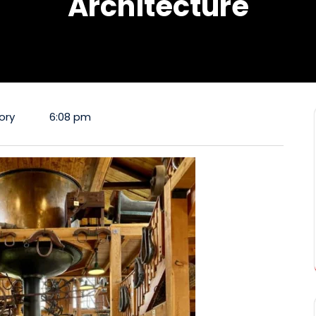
Architecture
ory
6:08 pm