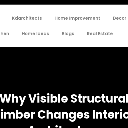
Kdarchitects
Home Improvement
Decor
chen
Home Ideas
Blogs
Real Estate
Why Visible Structura
imber Changes Interi