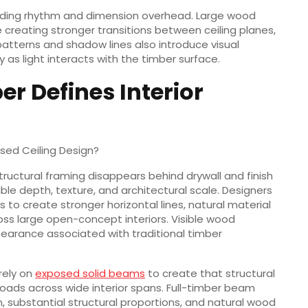
 adding rhythm and dimension overhead. Large wood
creating stronger transitions between ceiling planes,
 patterns and shadow lines also introduce visual
s light interacts with the timber surface.
r Defines Interior
sed Ceiling Design?
structural framing disappears behind drywall and finish
ible depth, texture, and architectural scale. Designers
 to create stronger horizontal lines, natural material
oss large open-concept interiors. Visible wood
earance associated with traditional timber
rely on
exposed solid beams
to create that structural
 loads across wide interior spans. Full-timber beam
on, substantial structural proportions, and natural wood