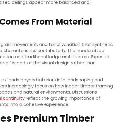
rsized ceilings appear more balanced and
 Comes From Material
 grain movement, and tonal variation that synthetic
se characteristics contribute to the handcrafted
uction and traditional lodge architecture. Exposed
tself is part of the visual design rather than
ls extends beyond interiors into landscaping and
gners increasingly focus on how indoor timber framing
spaces and natural environments. Discussions
l continuity
reflect the growing importance of
ents into a cohesive experience.
nes Premium Timber