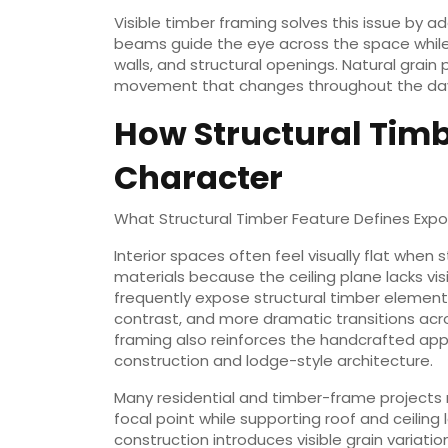
Visible timber framing solves this issue by
beams guide the eye across the space while 
walls, and structural openings. Natural grain
movement that changes throughout the day a
How Structural Timbe
Character
What Structural Timber Feature Defines Expo
Interior spaces often feel visually flat when 
materials because the ceiling plane lacks vis
frequently expose structural timber elements
contrast, and more dramatic transitions acr
framing also reinforces the handcrafted app
construction and lodge-style architecture.
Many residential and timber-frame projects 
focal point while supporting roof and ceiling
construction introduces visible grain variati