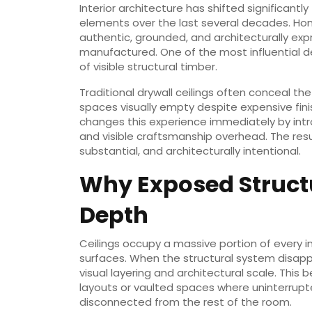
Interior architecture has shifted significant
elements over the last several decades. Ho
authentic, grounded, and architecturally expre
manufactured. One of the most influential d
of visible structural timber.
Traditional drywall ceilings often conceal the
spaces visually empty despite expensive fini
changes this experience immediately by intro
and visible craftsmanship overhead. The res
substantial, and architecturally intentional.
Why Exposed Struct
Depth
Ceilings occupy a massive portion of every i
surfaces. When the structural system disapp
visual layering and architectural scale. Thi
layouts or vaulted spaces where uninterrupt
disconnected from the rest of the room.