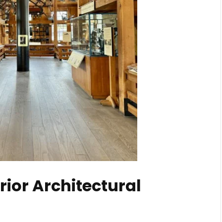
rior Architectural