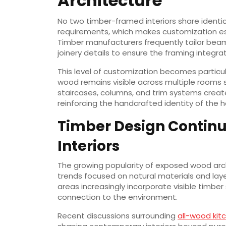
Architecture
No two timber-framed interiors share identical
requirements, which makes customization es
Timber manufacturers frequently tailor beam
joinery details to ensure the framing integra
This level of customization becomes partic
wood remains visible across multiple rooms 
staircases, columns, and trim systems create
reinforcing the handcrafted identity of the 
Timber Design Continu
Interiors
The growing popularity of exposed wood arch
trends focused on natural materials and laye
areas increasingly incorporate visible timb
connection to the environment.
Recent discussions surrounding
all-wood kit