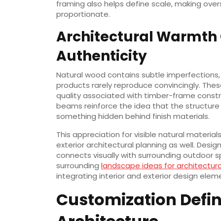
framing also helps define scale, making ove
proportionate.
Architectural Warmth
Authenticity
Natural wood contains subtle imperfections,
products rarely reproduce convincingly. The
quality associated with timber-frame constr
beams reinforce the idea that the structure i
something hidden behind finish materials.
This appreciation for visible natural materia
exterior architectural planning as well. Desi
connects visually with surrounding outdoor 
surrounding
landscape ideas for architectura
integrating interior and exterior design elem
Customization Defi