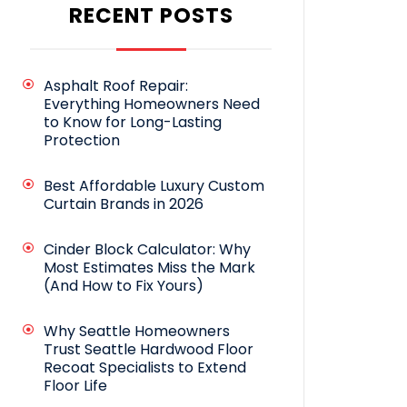
RECENT POSTS
Asphalt Roof Repair:
Everything Homeowners Need
to Know for Long-Lasting
Protection
Best Affordable Luxury Custom
Curtain Brands in 2026
Cinder Block Calculator: Why
Most Estimates Miss the Mark
(And How to Fix Yours)
Why Seattle Homeowners
Trust Seattle Hardwood Floor
Recoat Specialists to Extend
Floor Life