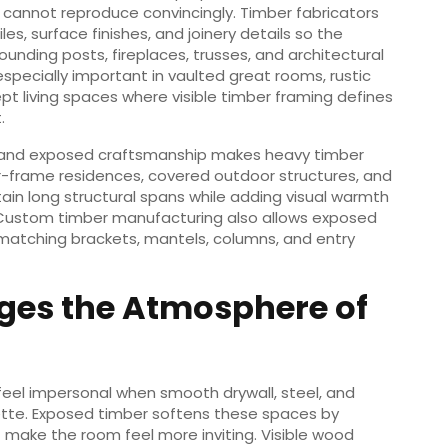
 cannot reproduce convincingly. Timber fabricators
s, surface finishes, and joinery details so the
unding posts, fireplaces, trusses, and architectural
pecially important in vaulted great rooms, rustic
t living spaces where visible timber framing defines
.
 and exposed craftsmanship makes heavy timber
frame residences, covered outdoor structures, and
tain long structural spans while adding visual warmth
. Custom timber manufacturing also allows exposed
matching brackets, mantels, columns, and entry
es the Atmosphere of
eel impersonal when smooth drywall, steel, and
ette. Exposed timber softens these spaces by
 make the room feel more inviting. Visible wood