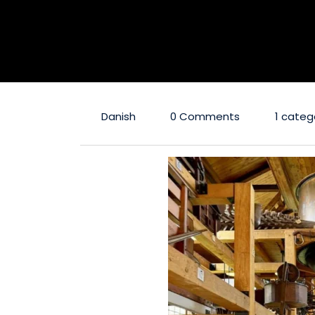
Danish
0 Comments
1 categ