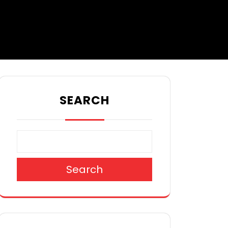
SEARCH
Search