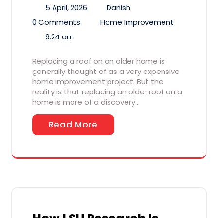
5 April, 2026
Danish
0 Comments
Home Improvement
9:24 am
Replacing a roof on an older home is
generally thought of as a very expensive
home improvement project. But the
reality is that replacing an older roof on a
home is more of a discovery…
Read More