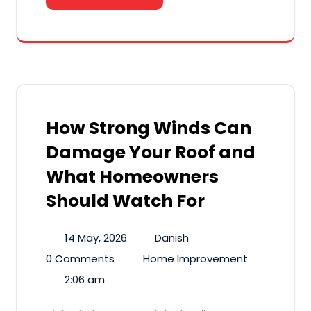
How Strong Winds Can
Damage Your Roof and
What Homeowners
Should Watch For
14 May, 2026
Danish
0 Comments
Home Improvement
2:06 am