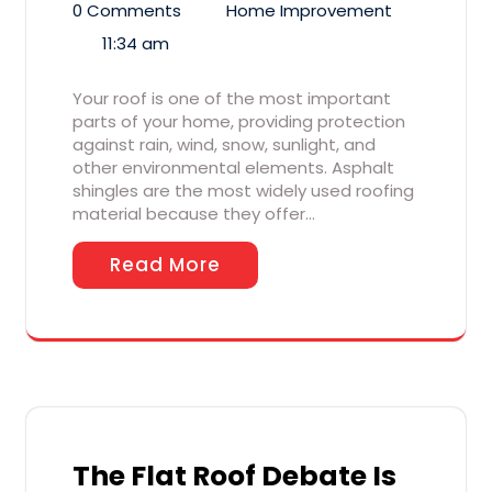
0 Comments
Home Improvement
11:34 am
Your roof is one of the most important
parts of your home, providing protection
against rain, wind, snow, sunlight, and
other environmental elements. Asphalt
shingles are the most widely used roofing
material because they offer…
Read More
The Flat Roof Debate Is