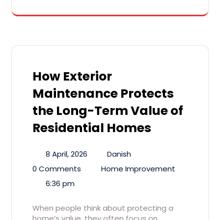
How Exterior
Maintenance Protects
the Long-Term Value of
Residential Homes
8 April, 2026
Danish
0 Comments
Home Improvement
6:36 pm
When people think about protecting a
home’s value, they often focus on