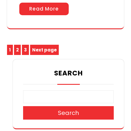
Read More
Posts
1
2
3
Next page
Page
Page
Page
pagination
SEARCH
Search