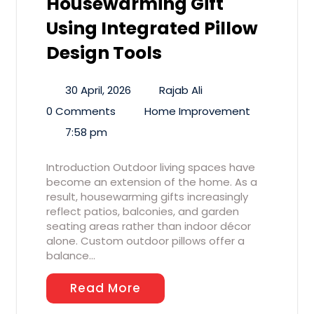
Housewarming Gift
Using Integrated Pillow
Design Tools
30 April, 2026
Rajab Ali
0 Comments
Home Improvement
7:58 pm
Introduction Outdoor living spaces have
become an extension of the home. As a
result, housewarming gifts increasingly
reflect patios, balconies, and garden
seating areas rather than indoor décor
alone. Custom outdoor pillows offer a
balance…
Read More