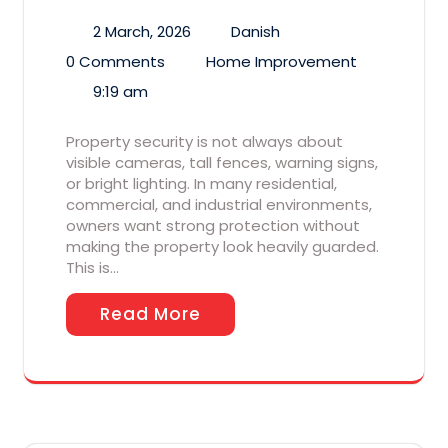
2 March, 2026
Danish
0 Comments
Home Improvement
9:19 am
Property security is not always about
visible cameras, tall fences, warning signs,
or bright lighting. In many residential,
commercial, and industrial environments,
owners want strong protection without
making the property look heavily guarded.
This is…
Read More