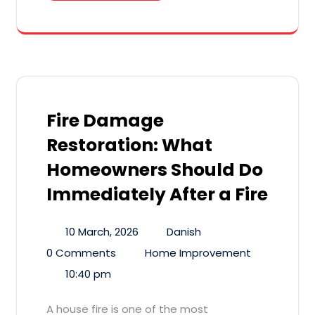
Fire Damage
Restoration: What
Homeowners Should Do
Immediately After a Fire
10 March, 2026
Danish
0 Comments
Home Improvement
10:40 pm
A house fire is one of the most