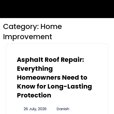
Category:
Home
Improvement
Asphalt Roof Repair:
Everything
Homeowners Need to
Know for Long-Lasting
Protection
26 July, 2026
Danish