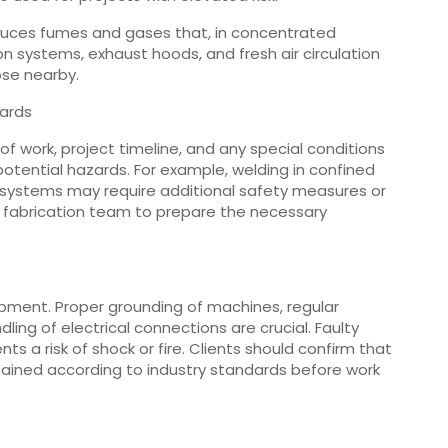
roduces fumes and gases that, in concentrated
on systems, exhaust hoods, and fresh air circulation
ose nearby.
ards
 work, project timeline, and any special conditions
otential hazards. For example, welding in confined
l systems may require additional safety measures or
 fabrication team to prepare the necessary
pment. Proper grounding of machines, regular
ling of electrical connections are crucial. Faulty
s a risk of shock or fire. Clients should confirm that
ained according to industry standards before work