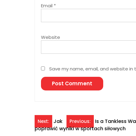
Email
*
Website
Save my name, email, and website in t
Post
Jak
Is a Tankless W
Next:
Previous:
poprawić wyniki w sportach siłowych