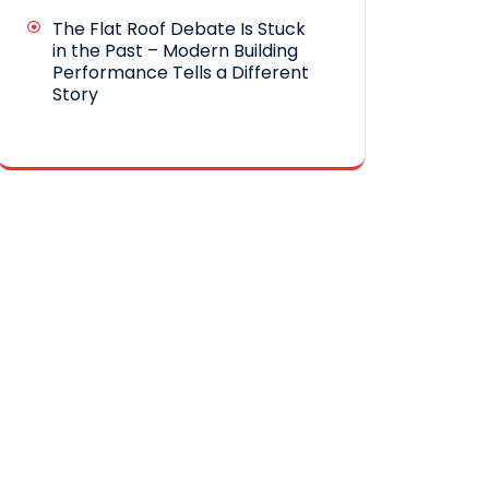
The Flat Roof Debate Is Stuck
in the Past – Modern Building
Performance Tells a Different
Story