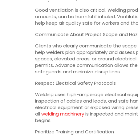
Good ventilation is also critical. Welding p
amounts, can be harmful if inhaled. Ventilati
help keep air quality safe for workers and th
Communicate About Project Scope and Haz
Clients who clearly communicate the scope of
help welders plan appropriately and assess p
spaces, elevated areas, or around electrica
permits. Advance communication allows the
safeguards and minimize disruptions.
Respect Electrical Safety Protocols
Welding uses high-amperage electrical equi
inspection of cables and leads, and safe hand
electrical equipment or exposed wiring present
all
welding machinery
is inspected and maint
begins.
Prioritize Training and Certification