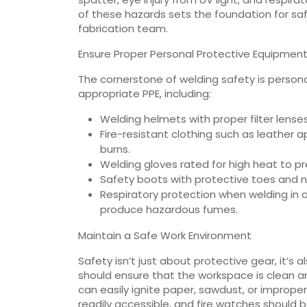
of these hazards sets the foundation for sa
fabrication team.
Ensure Proper Personal Protective Equipment
The cornerstone of welding safety is person
appropriate PPE, including:
Welding helmets with proper filter lense
Fire-resistant clothing such as leather a
burns.
Welding gloves rated for high heat to pr
Safety boots with protective toes and no
Respiratory protection when welding in a
produce hazardous fumes.
Maintain a Safe Work Environment
Safety isn’t just about protective gear, it’s 
should ensure that the workspace is clean a
can easily ignite paper, sawdust, or improper
readily accessible, and fire watches should b