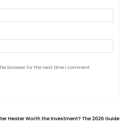
his browser for the next time I comment.
ater Heater Worth the Investment? The 2026 Guide