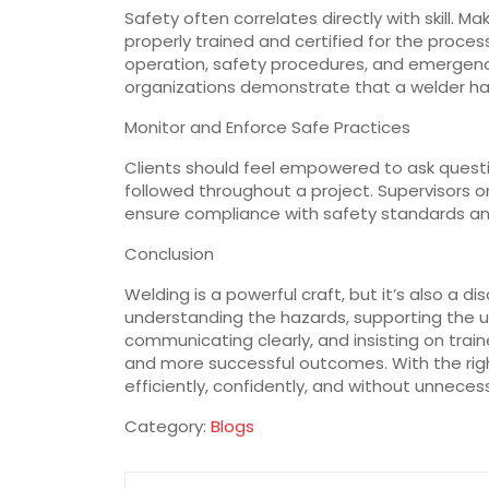
Safety often correlates directly with skill. 
properly trained and certified for the proce
operation, safety procedures, and emergency
organizations demonstrate that a welder h
Monitor and Enforce Safe Practices
Clients should feel empowered to ask questi
followed throughout a project. Supervisors o
ensure compliance with safety standards an
Conclusion
Welding is a powerful craft, but it’s also a d
understanding the hazards, supporting the u
communicating clearly, and insisting on train
and more successful outcomes. With the righ
efficiently, confidently, and without unnecess
Category:
Blogs