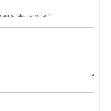
equired fields are marked
*