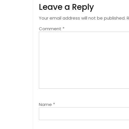
Leave a Reply
Your email address will not be published.
R
Comment
*
Name
*