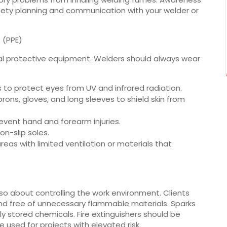
fety planning and communication with your welder or
 (PPE)
al protective equipment. Welders should always wear
s to protect eyes from UV and infrared radiation.
prons, gloves, and long sleeves to shield skin from
event hand and forearm injuries.
n-slip soles.
reas with limited ventilation or materials that
also about controlling the work environment. Clients
nd free of unnecessary flammable materials. Sparks
ly stored chemicals. Fire extinguishers should be
e used for projects with elevated risk.