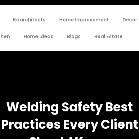
Kdarchitects
Home Improvement
Decor
chen
Home Ideas
Blogs
Real Estate
Welding Safety Best
Practices Every Client