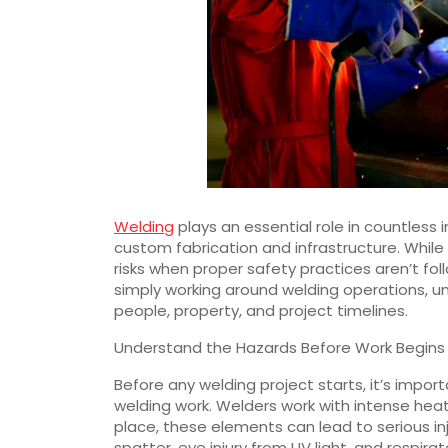
Welding
plays an essential role in countless
custom fabrication and infrastructure. While it’
risks when proper safety practices aren’t fo
simply working around welding operations, un
people, property, and project timelines.
Understand the Hazards Before Work Begins
Before any welding project starts, it’s impor
welding work. Welders work with intense heat,
place, these elements can lead to serious in
spatter, eye injury from UV light, and respi