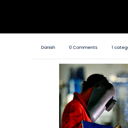
Danish
0 Comments
1 categ