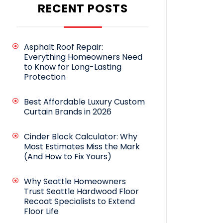
RECENT POSTS
Asphalt Roof Repair:
Everything Homeowners Need
to Know for Long-Lasting
Protection
Best Affordable Luxury Custom
Curtain Brands in 2026
Cinder Block Calculator: Why
Most Estimates Miss the Mark
(And How to Fix Yours)
Why Seattle Homeowners
Trust Seattle Hardwood Floor
Recoat Specialists to Extend
Floor Life