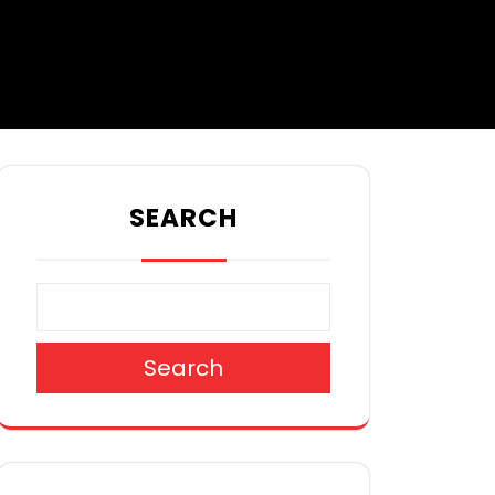
SEARCH
Search