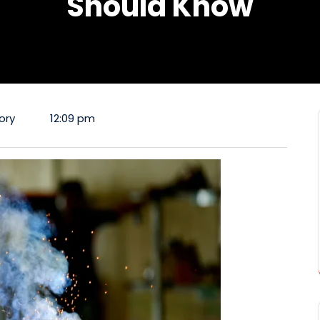
Should Know
ory
12:09 pm