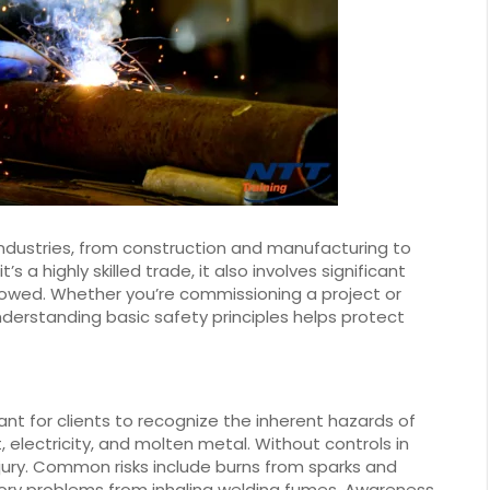
 industries, from construction and manufacturing to
s a highly skilled trade, it also involves significant
llowed. Whether you’re commissioning a project or
derstanding basic safety principles helps protect
tant for clients to recognize the inherent hazards of
 electricity, and molten metal. Without controls in
jury. Common risks include burns from sparks and
ratory problems from inhaling welding fumes. Awareness