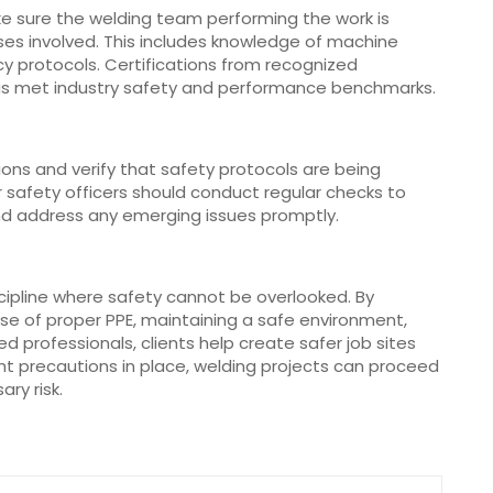
Make sure the welding team performing the work is
sses involved. This includes knowledge of machine
 protocols. Certifications from recognized
as met industry safety and performance benchmarks.
ons and verify that safety protocols are being
r safety officers should conduct regular checks to
d address any emerging issues promptly.
iscipline where safety cannot be overlooked. By
se of proper PPE, maintaining a safe environment,
ed professionals, clients help create safer job sites
t precautions in place, welding projects can proceed
ary risk.