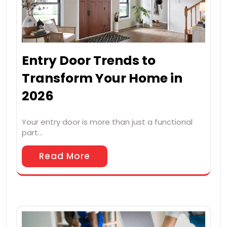
Entry Door Trends to
Transform Your Home in
2026
Your entry door is more than just a functional
part…
Read More