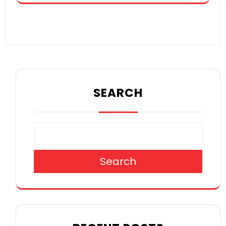
SEARCH
Search