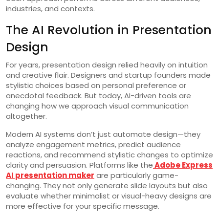
industries, and contexts.
The AI Revolution in Presentation
Design
For years, presentation design relied heavily on intuition
and creative flair. Designers and startup founders made
stylistic choices based on personal preference or
anecdotal feedback. But today, AI-driven tools are
changing how we approach visual communication
altogether.
Modern AI systems don’t just automate design—they
analyze engagement metrics, predict audience
reactions, and recommend stylistic changes to optimize
clarity and persuasion. Platforms like the
Adobe Express
AI presentation maker
are particularly game-
changing. They not only generate slide layouts but also
evaluate whether minimalist or visual-heavy designs are
more effective for your specific message.