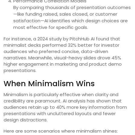
Performance Correlation Models
By comparing thousands of presentation outcomes
—like funding raised, sales closed, or customer
satisfaction—AI identifies which design choices are
most effective for specific goals.
For instance, a 2024 study by PitchHub AI found that
minimalist decks performed 32% better for investor
audiences who preferred concise, data-driven
narratives. Meanwhile, visual-heavy slides drove 45%
higher engagement in marketing and product demo
presentations.
When Minimalism Wins
Minimalism is particularly effective when clarity and
credibility are paramount. AI analysis has shown that
audiences retain up to 40% more key information from
presentations with uncluttered layouts and fewer
design distractions.
Here are some scenarios where minimalism shines: