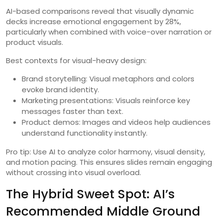
AI-based comparisons reveal that visually dynamic
decks increase emotional engagement by 28%,
particularly when combined with voice-over narration or
product visuals.
Best contexts for visual-heavy design:
Brand storytelling: Visual metaphors and colors
evoke brand identity.
Marketing presentations: Visuals reinforce key
messages faster than text.
Product demos: Images and videos help audiences
understand functionality instantly.
Pro tip: Use AI to analyze color harmony, visual density,
and motion pacing. This ensures slides remain engaging
without crossing into visual overload.
The Hybrid Sweet Spot: AI’s
Recommended Middle Ground