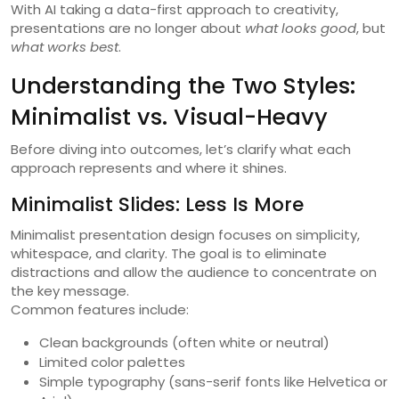
With AI taking a data-first approach to creativity,
presentations are no longer about
what looks good
, but
what works best
.
Understanding the Two Styles:
Minimalist vs. Visual-Heavy
Before diving into outcomes, let’s clarify what each
approach represents and where it shines.
Minimalist Slides: Less Is More
Minimalist presentation design focuses on simplicity,
whitespace, and clarity. The goal is to eliminate
distractions and allow the audience to concentrate on
the key message.
Common features include:
Clean backgrounds (often white or neutral)
Limited color palettes
Simple typography (sans-serif fonts like Helvetica or