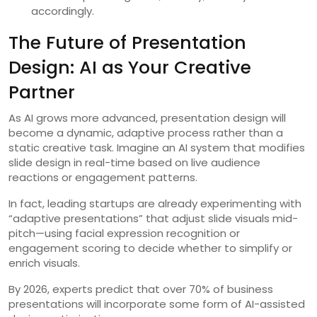
accordingly.
The Future of Presentation
Design: AI as Your Creative
Partner
As AI grows more advanced, presentation design will
become a dynamic, adaptive process rather than a
static creative task. Imagine an AI system that modifies
slide design in real-time based on live audience
reactions or engagement patterns.
In fact, leading startups are already experimenting with
“adaptive presentations” that adjust slide visuals mid-
pitch—using facial expression recognition or
engagement scoring to decide whether to simplify or
enrich visuals.
By 2026, experts predict that over 70% of business
presentations will incorporate some form of AI-assisted