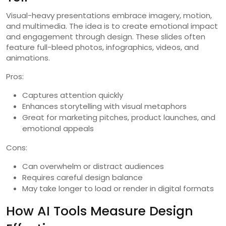
Visual-heavy presentations embrace imagery, motion,
and multimedia. The idea is to create emotional impact
and engagement through design. These slides often
feature full-bleed photos, infographics, videos, and
animations.
Pros:
Captures attention quickly
Enhances storytelling with visual metaphors
Great for marketing pitches, product launches, and
emotional appeals
Cons:
Can overwhelm or distract audiences
Requires careful design balance
May take longer to load or render in digital formats
How AI Tools Measure Design