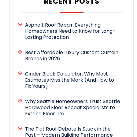
RECENT POSTS
Asphalt Roof Repair: Everything
Homeowners Need to Know for Long-
Lasting Protection
Best Affordable Luxury Custom Curtain
Brands in 2026
Cinder Block Calculator: Why Most
Estimates Miss the Mark (And How to
Fix Yours)
Why Seattle Homeowners Trust Seattle
Hardwood Floor Recoat Specialists to
Extend Floor Life
The Flat Roof Debate Is Stuck in the
Past – Modern Building Performance