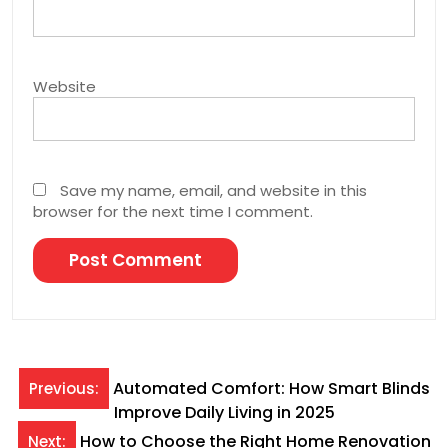
Website
Save my name, email, and website in this
browser for the next time I comment.
Post
Automated Comfort: How Smart Blinds
Previous:
Improve Daily Living in 2025
navigation
How to Choose the Right Home Renovation
Next: