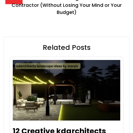
Contractor (Without Losing Your Mind or Your
Budget)
Related Posts
12 Creative kdarchitects