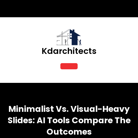
Skip
to
content
Kdarchitects
Open
Button
Minimalist Vs. Visual-Heavy
Slides: AI Tools Compare The
Outcomes