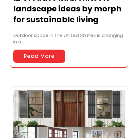
landscape ideas by morph
for sustainable living
Outdoor space in the United States is changing
in a…
Read More