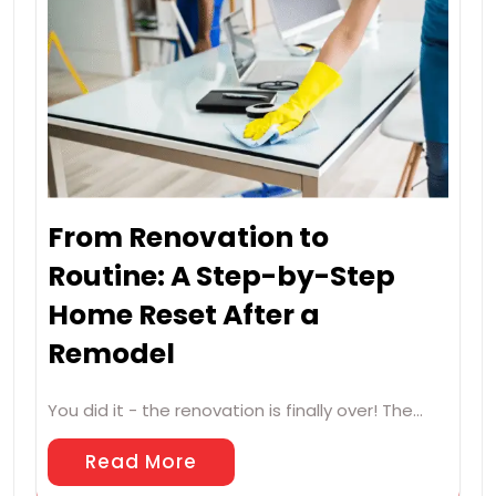
From Renovation to
Routine: A Step-by-Step
Home Reset After a
Remodel
You did it - the renovation is finally over! The…
Read More