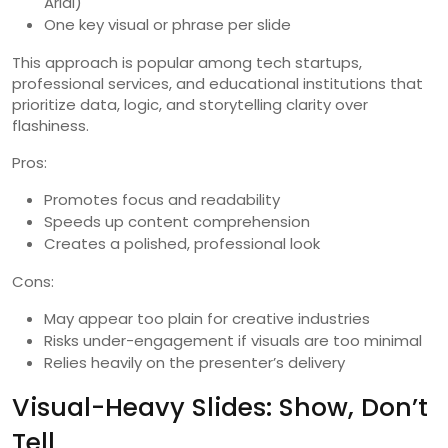
Arial)
One key visual or phrase per slide
This approach is popular among tech startups,
professional services, and educational institutions that
prioritize data, logic, and storytelling clarity over
flashiness.
Pros:
Promotes focus and readability
Speeds up content comprehension
Creates a polished, professional look
Cons:
May appear too plain for creative industries
Risks under-engagement if visuals are too minimal
Relies heavily on the presenter’s delivery
Visual-Heavy Slides: Show, Don’t
Tell