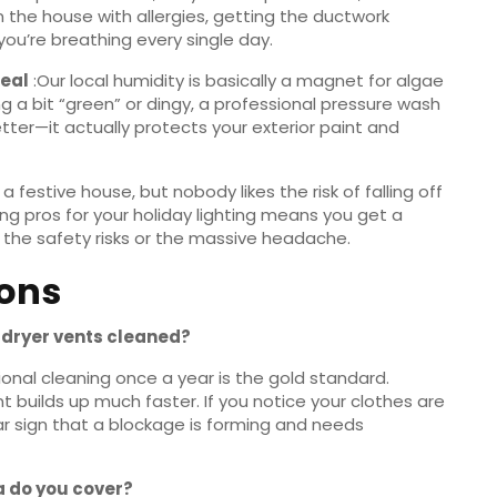
in the house with allergies, getting the ductwork
you’re breathing every single day.
peal
:Our local humidity is basically a magnet for algae
ing a bit “green” or dingy, a professional pressure wash
 better—it actually protects your exterior paint and
 a festive house, but nobody likes the risk of falling off
iring pros for your holiday lighting means you get a
 the safety risks or the massive headache.
ions
y dryer vents cleaned?
ional cleaning once a year is the gold standard.
int builds up much faster. If you notice your clothes are
lear sign that a blockage is forming and needs
da do you cover?