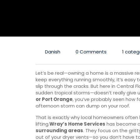
Danish
0 Comments
1 categ
Let’s be real—owning a home is a massive res
keep everything running smoothly, it’s easy t
slip through the cracks. But here in Central 
sudden tropical storms—doesn’t really give us 
or Port Orange
, you’ve probably seen how f
afternoon storm can dump on your roof.
That is exactly why local homeowners often l
lifting.
Wray’s Home Services
has become a 
surrounding areas
. They focus on the gritt
out of your dryer vents—so you don’t have to