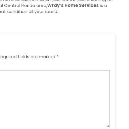
l Central Florida area,
Wray’s Home Services
is a
at condition all year round.
equired fields are marked
*