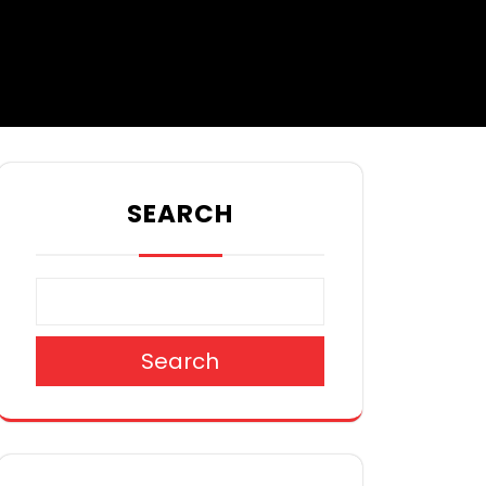
SEARCH
Search