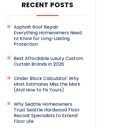
RECENT POSTS
Asphalt Roof Repair:
Everything Homeowners Need
to Know for Long-Lasting
Protection
Best Affordable Luxury Custom
Curtain Brands in 2026
Cinder Block Calculator: Why
Most Estimates Miss the Mark
(And How to Fix Yours)
Why Seattle Homeowners
Trust Seattle Hardwood Floor
Recoat Specialists to Extend
Floor Life