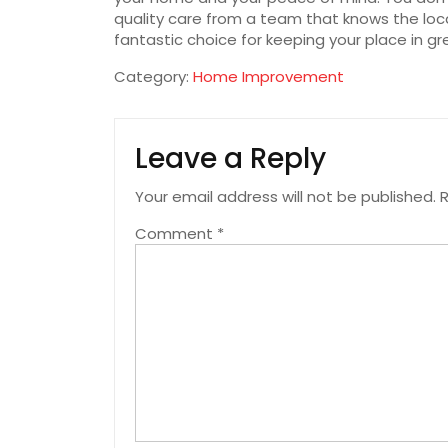
quality care from a team that knows the loca
fantastic choice for keeping your place in gre
Category:
Home Improvement
Leave a Reply
Your email address will not be published.
R
Comment
*