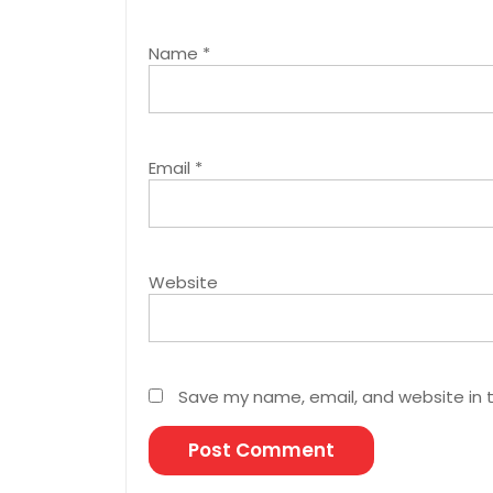
Name
*
Email
*
Website
Save my name, email, and website in t