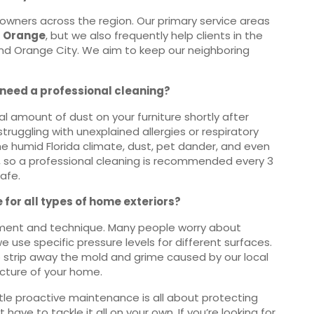
owners across the region. Our primary service areas
t Orange
, but we also frequently help clients in the
and Orange City. We aim to keep our neighboring
y need a professional cleaning?
 amount of dust on your furniture shortly after
struggling with unexplained allergies or respiratory
n the humid Florida climate, dust, pet dander, and even
, so a professional cleaning is recommended every 3
afe.
 for all types of home exteriors?
uipment and technique. Many people worry about
e use specific pressure levels for different surfaces.
o strip away the mold and grime caused by our local
ucture of your home.
ttle proactive maintenance is all about protecting
ave to tackle it all on your own. If you’re looking for