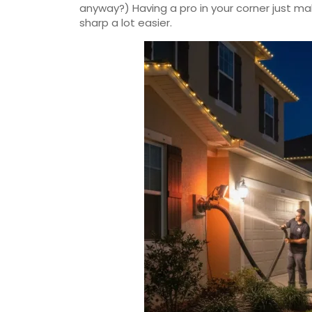
anyway?) Having a pro in your corner just m
sharp a lot easier.