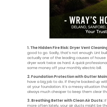
1.
The Hidden Fire Risk: Dryer Vent Cleanin
good to go. Sadly, that’s not enough. Lint bui
actually one of the leading causes of house 
dryer work twice as hard. A quick profession
some money off your monthly electric bill.
2.
Foundation Protection with Gutter Mai
have a big job to do. If they’re backed up wi
at your foundation. It’s a messy situation tha
always much cheaper to keep them clear than
3.
Breathing Better with Clean Air Ducts
:
If
more often lately, your air ducts might be th