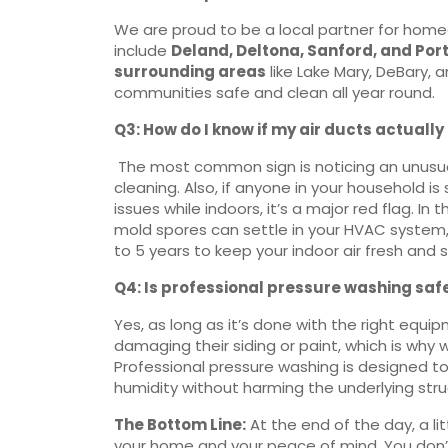
We are proud to be a local partner for home
include
Deland, Deltona, Sanford, and Por
surrounding areas
like Lake Mary, DeBary, 
communities safe and clean all year round.
Q3: How do I know if my air ducts actuall
The most common sign is noticing an unusual
cleaning. Also, if anyone in your household is 
issues while indoors, it’s a major red flag. I
mold spores can settle in your HVAC system
to 5 years to keep your indoor air fresh and s
Q4: Is professional pressure washing safe
Yes, as long as it’s done with the right eq
damaging their siding or paint, which is why w
Professional pressure washing is designed t
humidity without harming the underlying str
The Bottom Line:
At the end of the day, a li
your home and your peace of mind. You don’t h