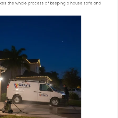
akes the whole process of keeping a house safe and