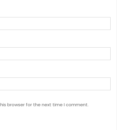
his browser for the next time I comment.