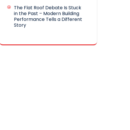
The Flat Roof Debate Is Stuck
in the Past – Modern Building
Performance Tells a Different
Story