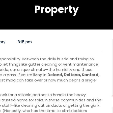
Property
ory
8:15 pm
ponsibility. Between the daily hustle and trying to
o let things like gutter cleaning or vent maintenance
Florida, our unique climate—the humidity and those
a pass. If you’re living in
Deland, Deltona, Sanford,
ast mold can take over or how much debris a single
ook for a reliable partner to handle the heavy
trusted name for folks in these communities and the
y stuff—like cleaning out air ducts or getting the gunk
. (Honestly, who has the time to climb ladders