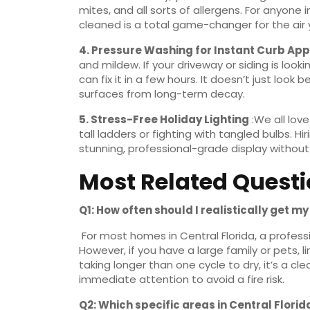
mites, and all sorts of allergens. For anyone 
cleaned is a total game-changer for the air 
4.
Pressure Washing for Instant Curb Ap
and mildew. If your driveway or siding is look
can fix it in a few hours. It doesn’t just look
surfaces from long-term decay.
5.
Stress-Free Holiday Lighting
:We all love
tall ladders or fighting with tangled bulbs. H
stunning, professional-grade display without
Most Related Quest
Q1: How often should I realistically get m
For most homes in Central Florida, a profess
However, if you have a large family or pets, l
taking longer than one cycle to dry, it’s a c
immediate attention to avoid a fire risk.
Q2: Which specific areas in Central Flori