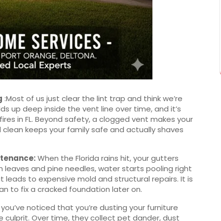
g
:Most of us just clear the lint trap and think we’re
lds up deep inside the vent line over time, and it’s
fires in FL. Beyond safety, a clogged vent makes your
al clean keeps your family safe and actually shaves
ntenance
:
When the Florida rains hit, your gutters
th leaves and pine needles, water starts pooling right
t leads to expensive mold and structural repairs. It is
 to fix a cracked foundation later on.
 you’ve noticed that you’re dusting your furniture
e culprit. Over time, they collect pet dander, dust