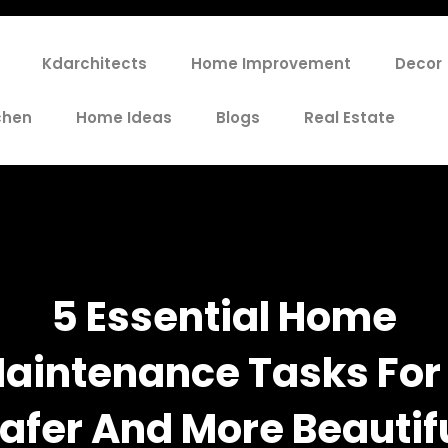
Kdarchitects
Home Improvement
Decor
chen
Home Ideas
Blogs
Real Estate
5 Essential Home
aintenance Tasks For
afer And More Beautif